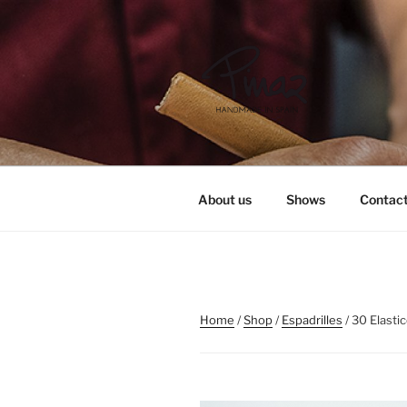
Skip
to
content
PINAZ
About us
Shows
Contac
Home
/
Shop
/
Espadrilles
/ 30 Elasti