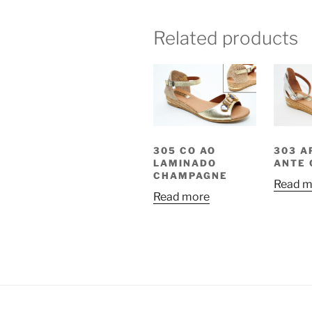
Related products
305 CO AO
303 A
LAMINADO
ANTE 
CHAMPAGNE
Read m
Read more