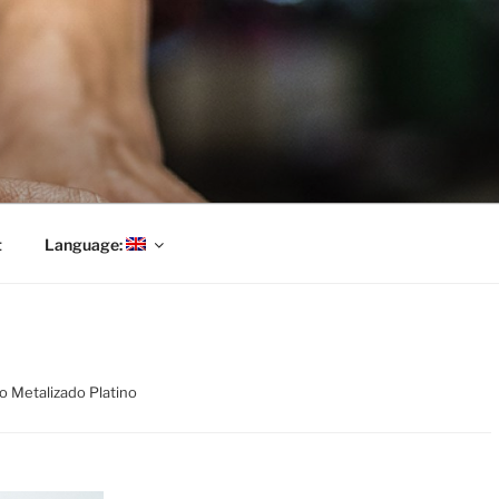
t
Language:
co Metalizado Platino