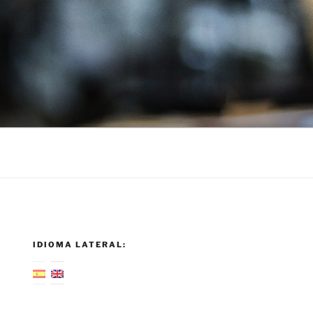
IDIOMA LATERAL: