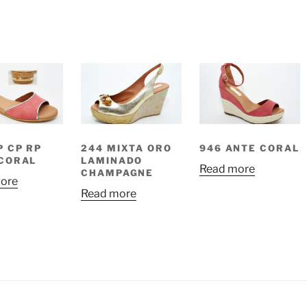
P CP RP
244 MIXTA ORO
946 ANTE CORAL
CORAL
LAMINADO
Read more
CHAMPAGNE
ore
Read more