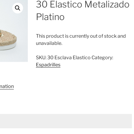
30 Elastico Metalizado
Platino
This product is currently out of stock and
unavailable.
SKU:
30 Esclava Elastico
Category:
Espadrilles
rmation