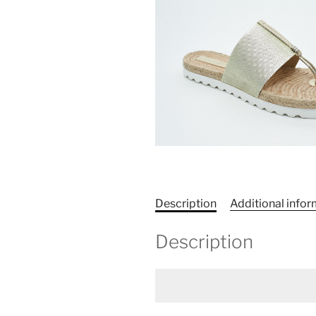
Description
Additional info
Description