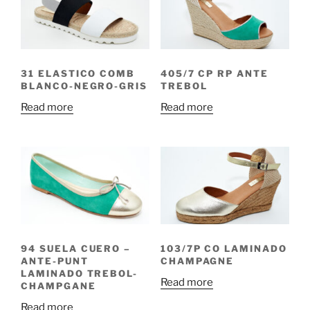
31 ELASTICO COMB
405/7 CP RP ANTE
BLANCO-NEGRO-GRIS
TREBOL
Read more
Read more
94 SUELA CUERO –
103/7P CO LAMINADO
ANTE-PUNT
CHAMPAGNE
LAMINADO TREBOL-
Read more
CHAMPGANE
Read more