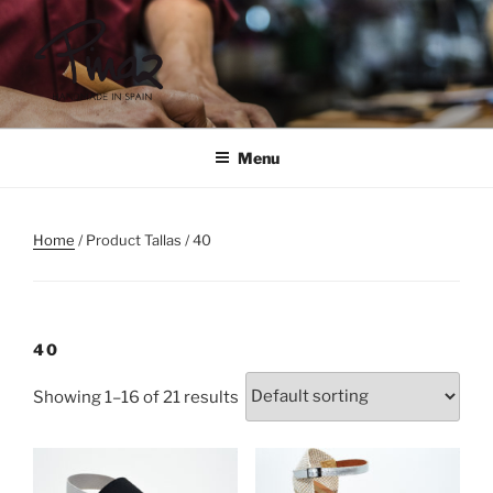
Skip
to
content
PINAZ
Menu
Home
/ Product Tallas / 40
40
Showing 1–16 of 21 results