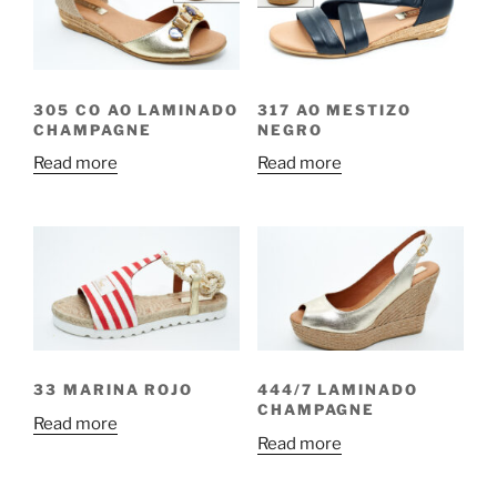
305 CO AO LAMINADO
317 AO MESTIZO
CHAMPAGNE
NEGRO
Read more
Read more
33 MARINA ROJO
444/7 LAMINADO
CHAMPAGNE
Read more
Read more