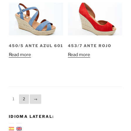
450/5 ANTE AZUL 601
453/7 ANTE ROJO
Read more
Read more
1
2
→
IDIOMA LATERAL: