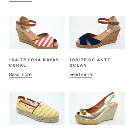
104/7P LONA RAYAS
108/7P CC ANTE
CORAL
OCEAN
Read more
Read more