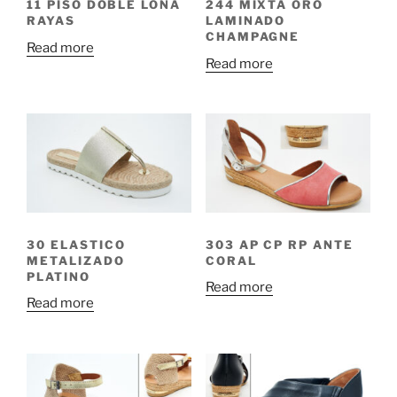
11 PISO DOBLE LONA
244 MIXTA ORO
RAYAS
LAMINADO
CHAMPAGNE
Read more
Read more
30 ELASTICO
303 AP CP RP ANTE
METALIZADO
CORAL
PLATINO
Read more
Read more