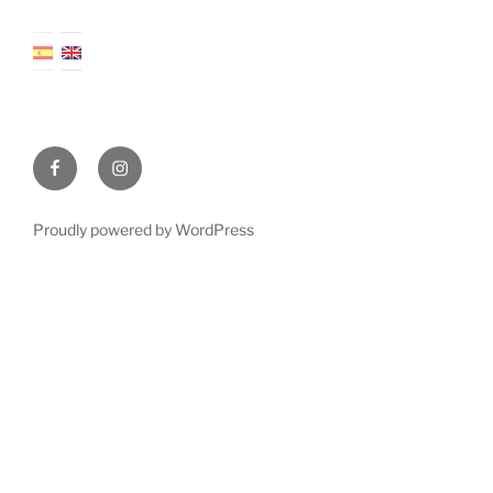
Facebook
Instagram
Proudly powered by WordPress