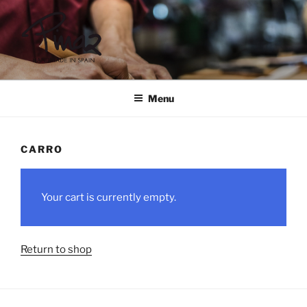
Skip
to
content
PINAZ
Menu
CARRO
Your cart is currently empty.
Return to shop